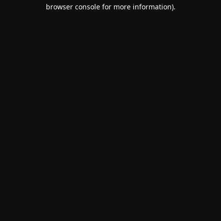
browser console for more information).